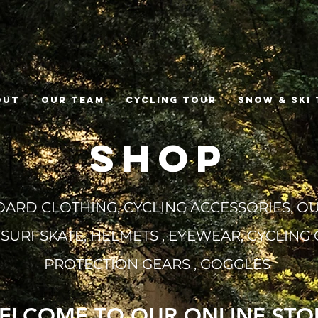
out
Our Team
Cycling Tour
Snow & Ski
SHOP
RD CLOTHING, CYCLING ACCESSORIES,
OU
 SURFSKATE, HELMETS , EYEWEAR, CYCLING 
PROTECTION GEARS , GOGGLES
ELCOME TO OUR ONLINE STO