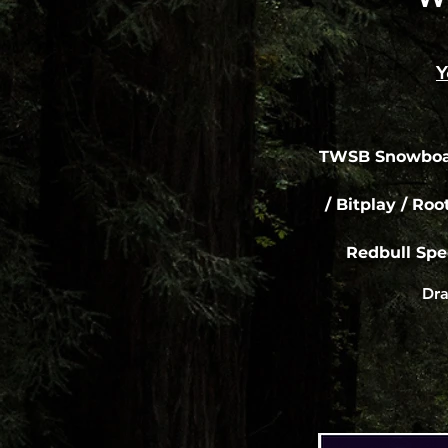
Y
TWSB Snowboar
/ Bitplay / Roo
Redbull Spe
Dra