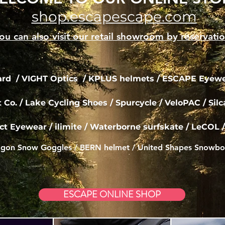
shop.escapescape.com
ou can also visit our retail showroom by reservati
d / VIGHT Optics /
KPLUS helmets / ESCAPE Eyewea
t Co.
/ Lake Cycling Shoes / Spurcycle / VeloPAC /
Sil
ct Eyewear / ilimite / Waterborne
surfskate
/ LeCOL /
gon Snow Goggles / BERN helmet / United Shapes Snowbo
ESCAPE ONLINE SHOP