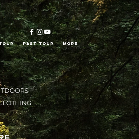
 Tour
PAST TOUR
More
TDOORS
CLOTHING,
RE