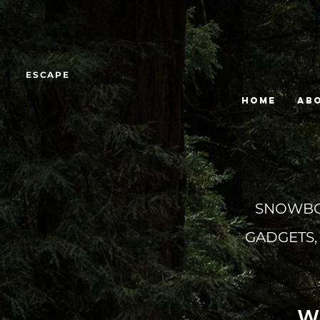
ESCAPE
HOME
Ab
SNOWBOA
GADGETS,
W