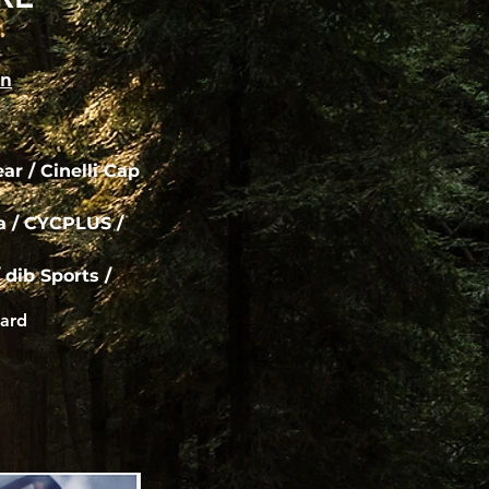
on
r / Cinelli Cap
ca / CYCPLUS /
 dib Sports /
ard